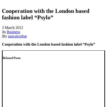
Cooperation with the London based
fashion label “Psylo”
3 March 2012
|
In
Business
|
By
pascalcorbat
Cooperation with the London based fashion label “Psylo”
Related Posts