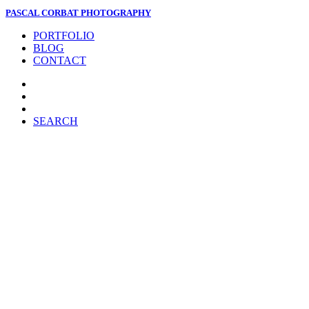
PASCAL CORBAT PHOTOGRAPHY
PORTFOLIO
BLOG
CONTACT
SEARCH