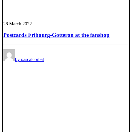
28 March 2022
Postcards Fribourg-Gottéron at the fanshop
by pascalcorbat