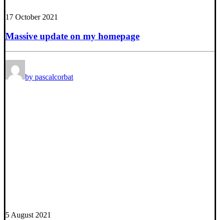
17 October 2021
Massive update on my homepage
by pascalcorbat
5 August 2021