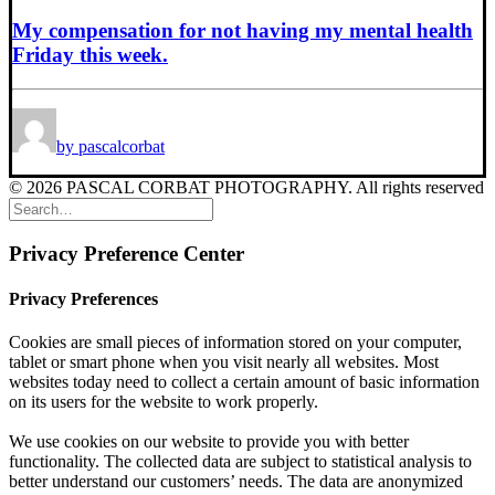
My compensation for not having my mental health
Friday this week.
by pascalcorbat
© 2026 PASCAL CORBAT PHOTOGRAPHY. All rights reserved
Privacy Preference Center
Privacy Preferences
Cookies are small pieces of information stored on your computer,
tablet or smart phone when you visit nearly all websites. Most
websites today need to collect a certain amount of basic information
on its users for the website to work properly.
We use cookies on our website to provide you with better
functionality. The collected data are subject to statistical analysis to
better understand our customers’ needs. The data are anonymized