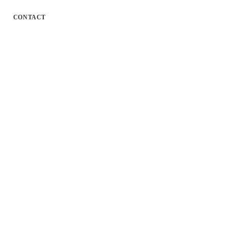
CONTACT