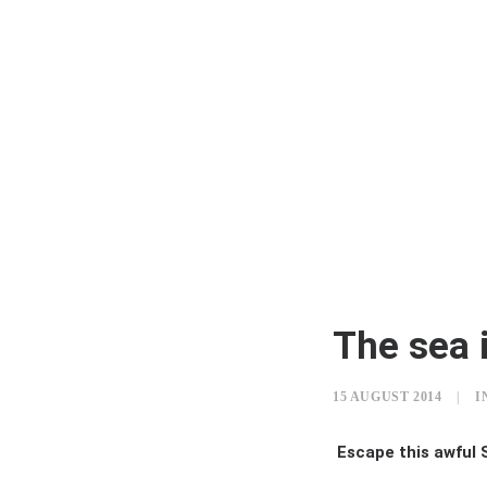
The sea i
15 AUGUST 2014
|
I
Escape this awful