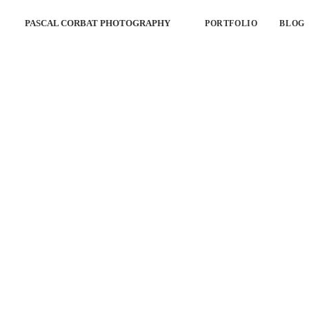
PASCAL CORBAT PHOTOGRAPHY
PORTFOLIO
BLOG