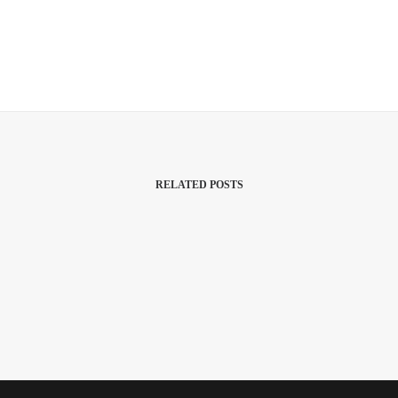
RELATED POSTS