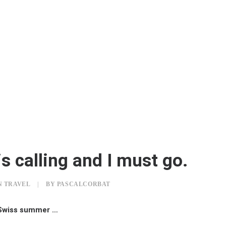
s calling and I must go.
N
TRAVEL
|
BY
PASCALCORBAT
 Swiss summer …