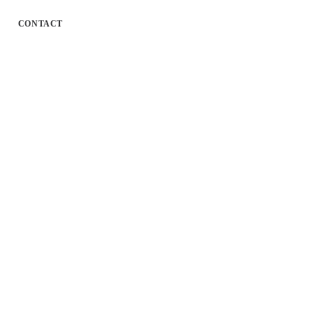
CONTACT