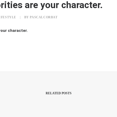
rities are your character.
IFESTYLE
|
BY
PASCALCORBAT
your character.
RELATED POSTS