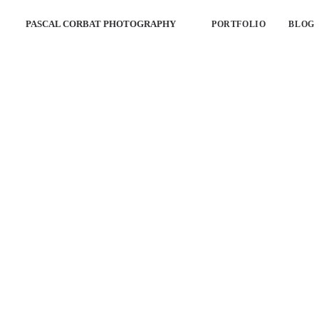
PASCAL CORBAT PHOTOGRAPHY
PORTFOLIO
BLOG