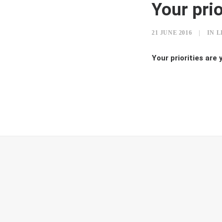
Your prio
21 JUNE 2016
|
IN
L
Your priorities are 