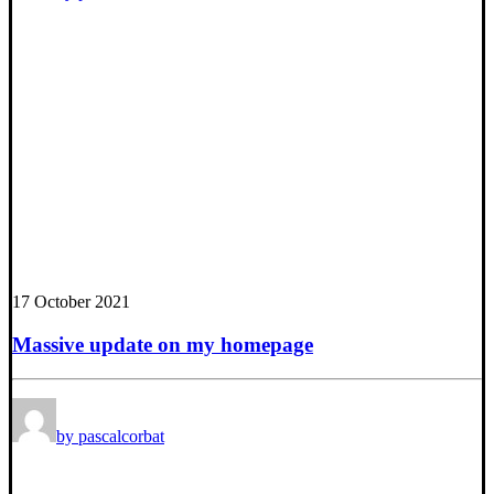
17 October 2021
Massive update on my homepage
by pascalcorbat