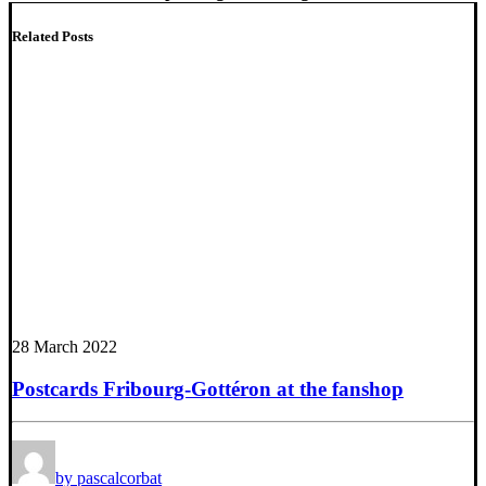
Related Posts
28 March 2022
Postcards Fribourg-Gottéron at the fanshop
by pascalcorbat