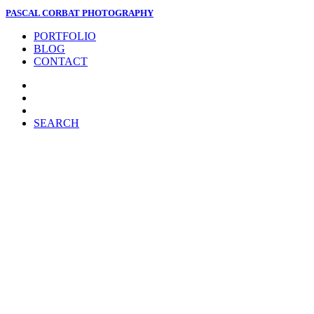
PASCAL CORBAT PHOTOGRAPHY
PORTFOLIO
BLOG
CONTACT
SEARCH