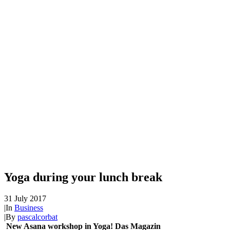
Yoga during your lunch break
31 July 2017
|
In
Business
|
By
pascalcorbat
New Asana workshop in Yoga! Das Magazin