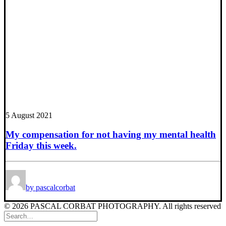
5 August 2021
My compensation for not having my mental health
Friday this week.
by pascalcorbat
© 2026 PASCAL CORBAT PHOTOGRAPHY. All rights reserved