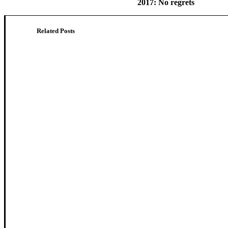
2017: No regrets
Related Posts