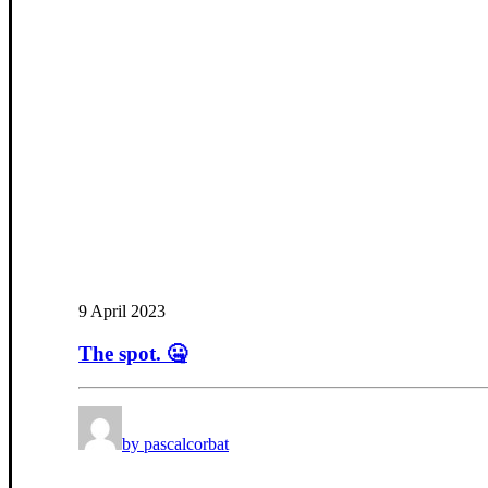
9 April 2023
The spot. 🤐
by pascalcorbat