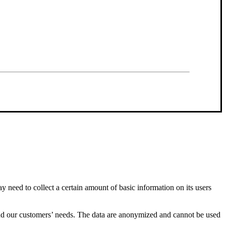
y need to collect a certain amount of basic information on its users
stand our customers’ needs. The data are anonymized and cannot be used