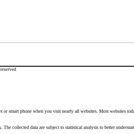
eserved
t or smart phone when you visit nearly all websites. Most websites toda
. The collected data are subject to statistical analysis to better under