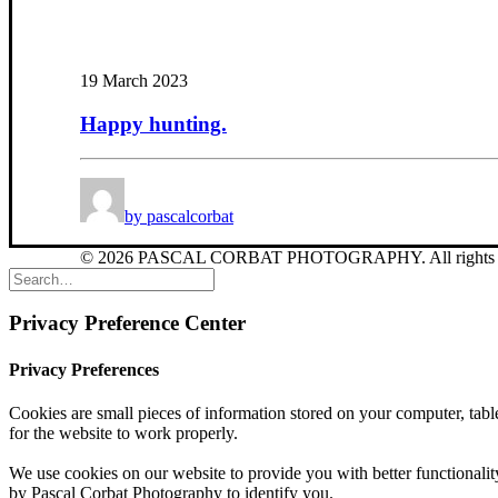
19 March 2023
Happy hunting.
by pascalcorbat
© 2026 PASCAL CORBAT PHOTOGRAPHY. All rights r
Privacy Preference Center
Privacy Preferences
Cookies are small pieces of information stored on your computer, table
for the website to work properly.
We use cookies on our website to provide you with better functionality
by Pascal Corbat Photography to identify you.