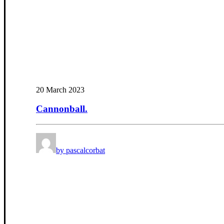
20 March 2023
Cannonball.
by pascalcorbat