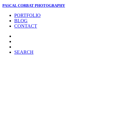
PASCAL CORBAT PHOTOGRAPHY
PORTFOLIO
BLOG
CONTACT
SEARCH