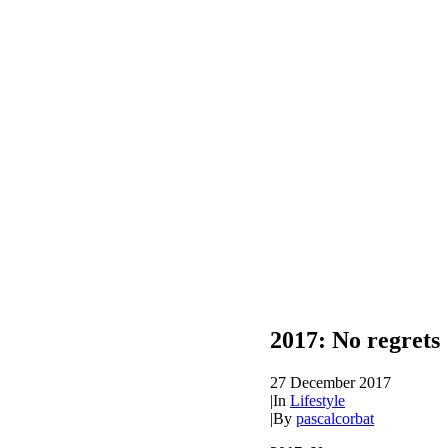
2017: No regrets
27 December 2017
|
In
Lifestyle
|
By
pascalcorbat