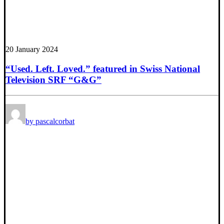
20 January 2024
“Used. Left. Loved.” featured in Swiss National
Television SRF “G&G”
by pascalcorbat