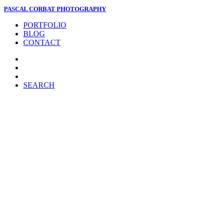
PASCAL CORBAT PHOTOGRAPHY
PORTFOLIO
BLOG
CONTACT
SEARCH