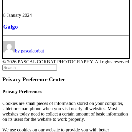
8 January 2024
Galgo
by pascalcorbat
© 2026 PASCAL CORBAT PHOTOGRAPHY. All rights reserved
Privacy Preference Center
Privacy Preferences
Cookies are small pieces of information stored on your computer,
tablet or smart phone when you visit nearly all websites. Most
websites today need to collect a certain amount of basic information
on its users for the website to work properly.
We use cookies on our website to provide you with better