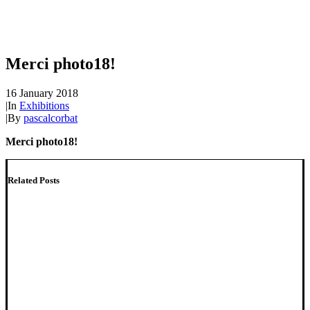
Merci photo18!
16 January 2018
|
In
Exhibitions
|
By
pascalcorbat
Merci photo18!
Related Posts