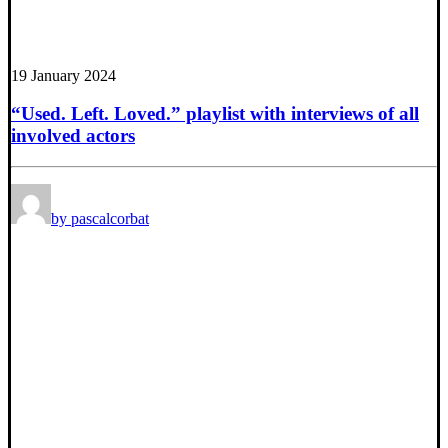
19 January 2024
“Used. Left. Loved.” playlist with interviews of all
involved actors
by pascalcorbat