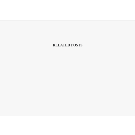
RELATED POSTS
9 April 2023