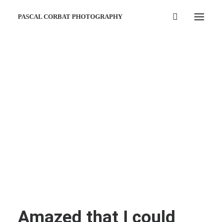
PASCAL CORBAT PHOTOGRAPHY
Amazed that I could