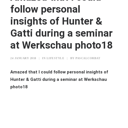
follow personal
insights of Hunter &
Gatti during a seminar
at Werkschau photo18
24 JANUARY 2018
|
IN
LIFESTYLE
|
BY
PASCALCORBAT
Amazed that I could follow personal insights of
Hunter & Gatti during a seminar at Werkschau
photo18