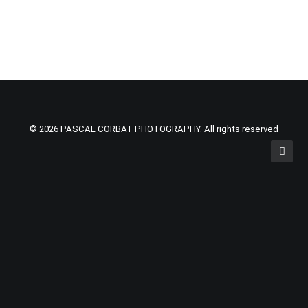
© 2026 PASCAL CORBAT PHOTOGRAPHY. All rights reserved
Privacy Preference Center
Privacy Preferences
Cookies are small pieces of information stored on your
computer, tablet or smart phone when you visit nearly all
websites. Most websites today need to collect a certain