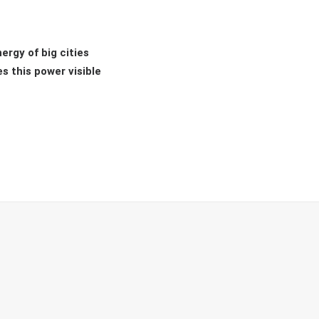
ergy of big cities
s this power visible