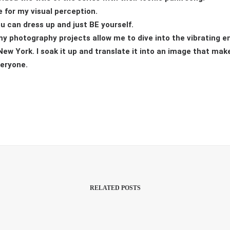
 for my visual perception.
ou can dress up and just BE yourself.
my photography projects allow me to dive into the vibrating en
ew York. I soak it up and translate it into an image that make
veryone.
RELATED POSTS