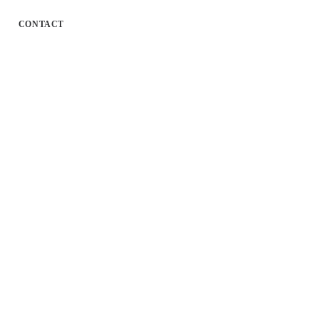
CONTACT