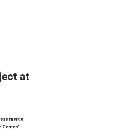
ect at
ness merge.
er Games“.