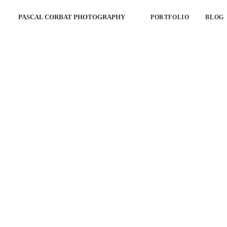
PASCAL CORBAT PHOTOGRAPHY
PORTFOLIO
BLOG