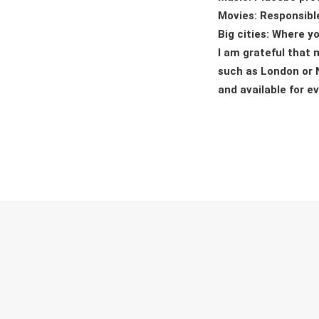
Movies: Responsible
Big cities: Where y
I am grateful that 
such as London or N
and available for e