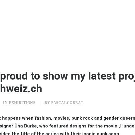
proud to show my latest proj
hweiz.ch
IN
EXHIBITIONS
|
BY
PASCALCORBAT
t happens when fashion, movies, punk rock and gender queer
signer Ùna Burke, who featured designs for the movie „Hung
ided the title of the series with their iconic punk song.