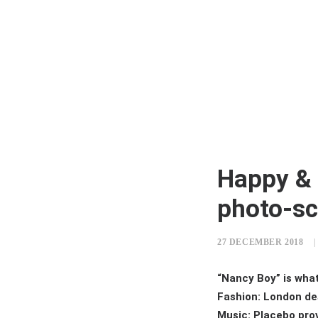
Happy & 
photo-sc
27 DECEMBER 2018
|
“Nancy Boy” is wha
Fashion: London de
Music: Placebo prov