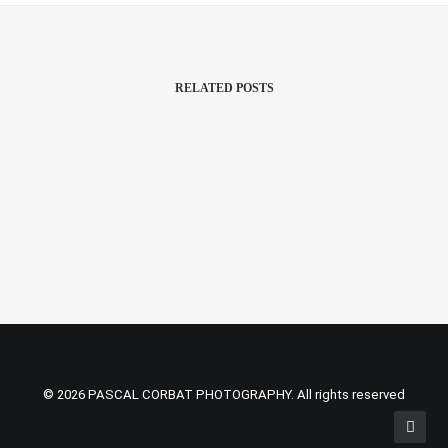
RELATED POSTS
2 May 2022
Nation Of Language Was The First
© 2026 PASCAL CORBAT PHOTOGRAPHY. All rights reserved
Studio Concert On KEXP After The
1.5 Years Pandemic Break.