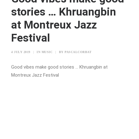
stories … Khruangbin
at Montreux Jazz
Festival
4 JULY 2019
|
IN
MUSIC
|
BY
PASCALCORBAT
Good vibes make good stories … Khruangbin at
Montreux Jazz Festival