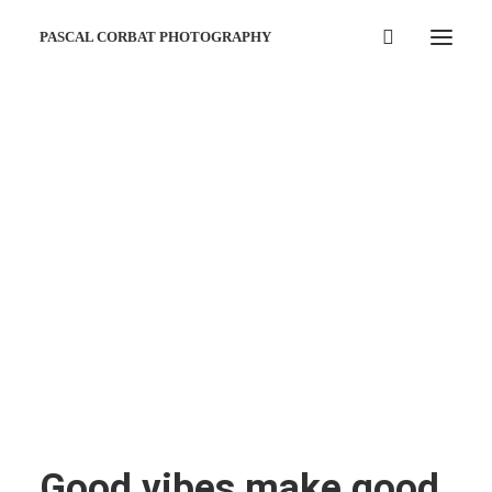
PASCAL CORBAT PHOTOGRAPHY
Good vibes make good