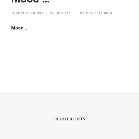
16 NOVEMBER 2019
|
IN
LIFESTYLE
|
BY
PASCALCORBAT
Mood …
RELATED POSTS