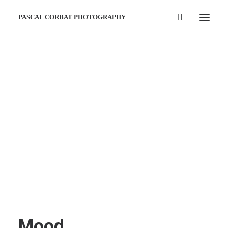
PASCAL CORBAT PHOTOGRAPHY
Mood …