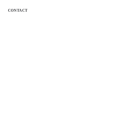
CONTACT