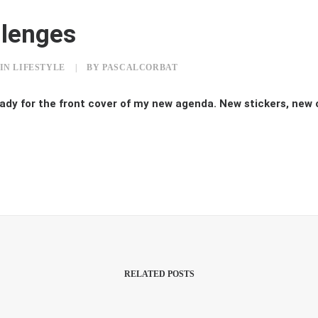
llenges
IN
LIFESTYLE
|
BY
PASCALCORBAT
ady for the front cover of my new agenda. New stickers, new
RELATED POSTS