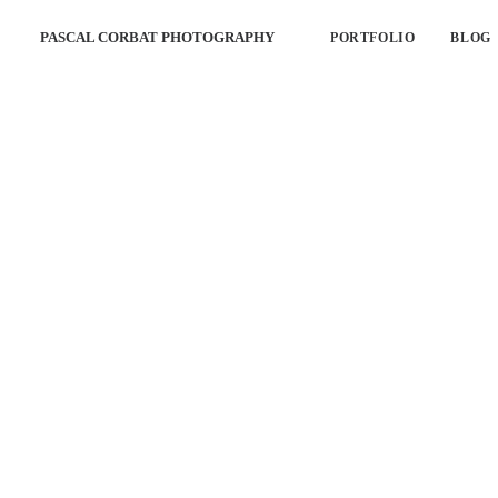
PASCAL CORBAT PHOTOGRAPHY
PORTFOLIO
BLOG