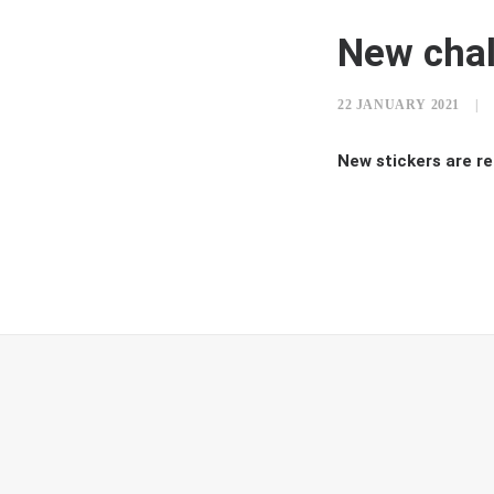
New cha
22 JANUARY 2021
|
New stickers are re