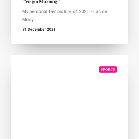
“Virgin Morning”
My personal fav' picture of 2021 - Lac de
Moiry
31 December 2021
SPORTS