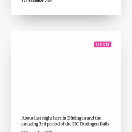
17 December 2021
SPORTS
About last night here in Düdingen and the
amazing 3rd period of the HC Düdingen Bulls
16 December 2021