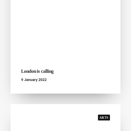
London is calling
9 January 2022
ARTS