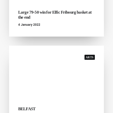
Large 79-50 win for Elfic Fribourg basket at
the end
4 January 2022
ARTS
BELFAST