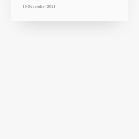
SPORTS
That was f**king close
Fatal 4th quarter for Elfic Fribourg basket in
Eurocup Women playoff round #1. It's…
16 December 2021