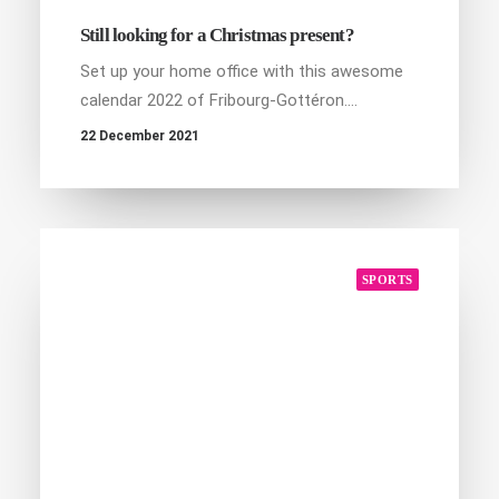
Still looking for a Christmas present?
Set up your home office with this awesome
calendar 2022 of Fribourg-Gottéron.…
22 December 2021
SPORTS