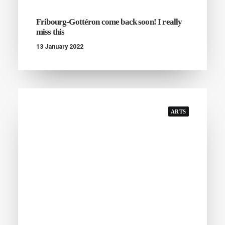
Fribourg-Gottéron come back soon! I really
miss this
13 January 2022
ARTS