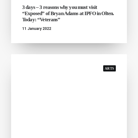
3 days – 3 reasons why you must visit
“Exposed” of Bryan Adams at IPFO in Olten.
Today: “Veterans”
11 January 2022
ARTS