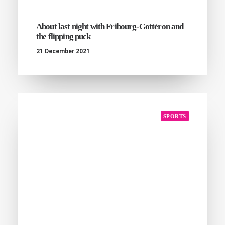
About last night with Fribourg-Gottéron and
the flipping puck
21 December 2021
SPORTS