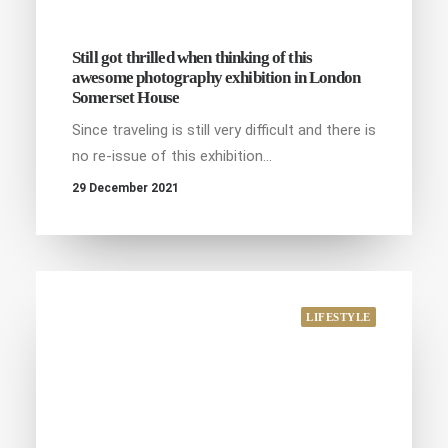
Still got thrilled when thinking of this
awesome photography exhibition in London
Somerset House
Since traveling is still very difficult and there is
no re-issue of this exhibition…
29 December 2021
LIFESTYLE