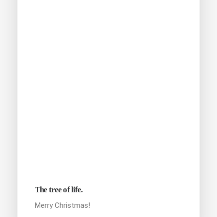
The tree of life.
Merry Christmas!