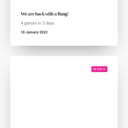
We are back with a Bang!
4 games in 5 days
18 January 2022
SPORTS