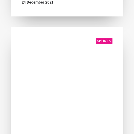
24 December 2021
SPORTS