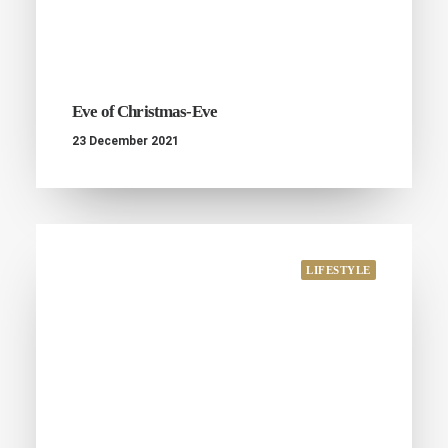
Eve of Christmas-Eve
23 December 2021
LIFESTYLE