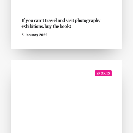
If you can’t travel and visit photography
exhibitions, buy the book!
5 January 2022
SPORTS