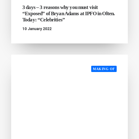
3 days – 3 reasons why you must visit
“Exposed” of Bryan Adams at IPFO in Olten.
Today: “Celebrities”
10 January 2022
MAKING OF