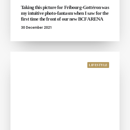
Taking this picture for Fribourg-Gottéron was
my intuitive photo-fantasm when I saw for the
first time the front of our new BCF ARENA
30 December 2021
LIFESTYLE