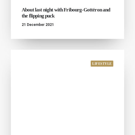
About last night with Fribourg-Gottéron and
the flipping puck
21 December 2021
LIFESTYLE