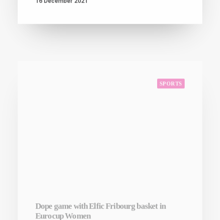
SPORTS
Dope game with Elfic Fribourg basket in
Eurocup Women
16 December 2021