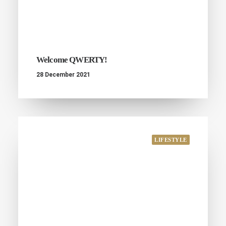
Welcome QWERTY!
28 December 2021
LIFESTYLE