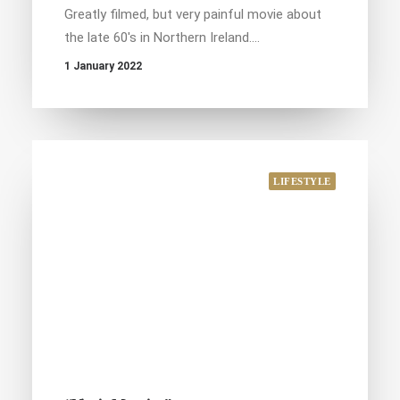
Greatly filmed, but very painful movie about
the late 60's in Northern Ireland.…
1 January 2022
LIFESTYLE