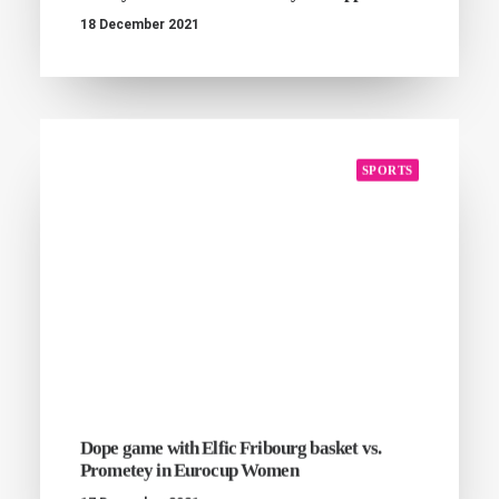
18 December 2021
SPORTS
Dope game with Elfic Fribourg basket vs.
Prometey in Eurocup Women