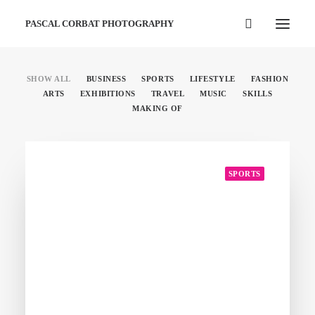
PASCAL CORBAT PHOTOGRAPHY
SHOW ALL
BUSINESS
SPORTS
LIFESTYLE
FASHION
ARTS
EXHIBITIONS
TRAVEL
MUSIC
SKILLS
MAKING OF
SPORTS