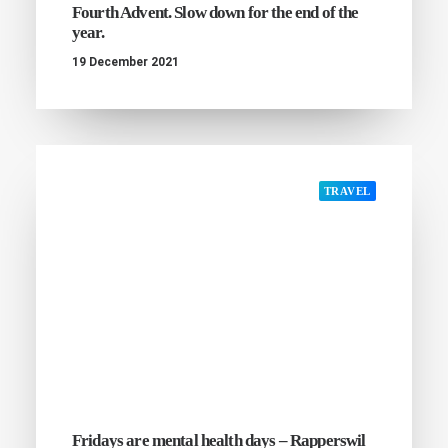
Fourth Advent. Slow down for the end of the
year.
19 December 2021
TRAVEL
Fridays are mental health days – Rapperswil