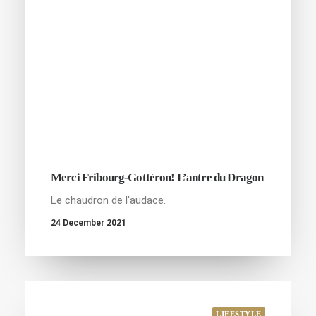
Merci Fribourg-Gottéron! L’antre du Dragon
Le chaudron de l'audace.
24 December 2021
LIFESTYLE