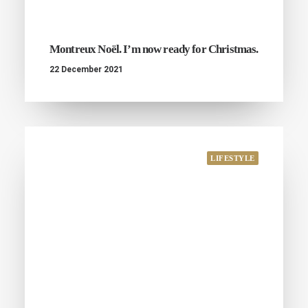
Montreux Noël. I’m now ready for Christmas.
22 December 2021
LIFESTYLE