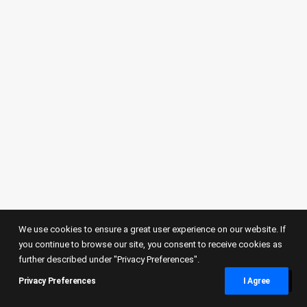
SPORTS
We use cookies to ensure a great user experience on our website. If
you continue to browse our site, you consent to receive cookies as
further described under "Privacy Preferences".
Elfic Fribourg basket did it again!
Privacy Preferences
I Agree
Thank you Elfic Fribourg basket for this
incredible night and see you in the…