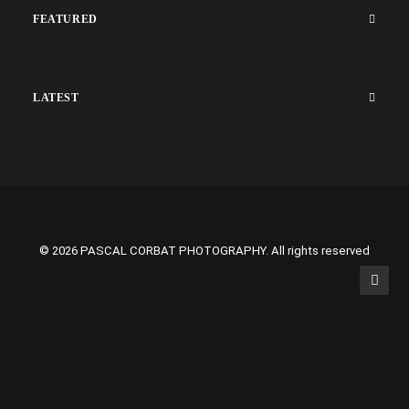
FEATURED
LATEST
© 2026 PASCAL CORBAT PHOTOGRAPHY. All rights reserved
Privacy Preference Center
Privacy Preferences