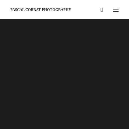
PASCAL CORBAT PHOTOGRAPHY