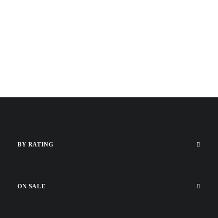
BY RATING
ON SALE