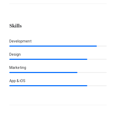
Skills
Development
Design
Marketing
App & iOS