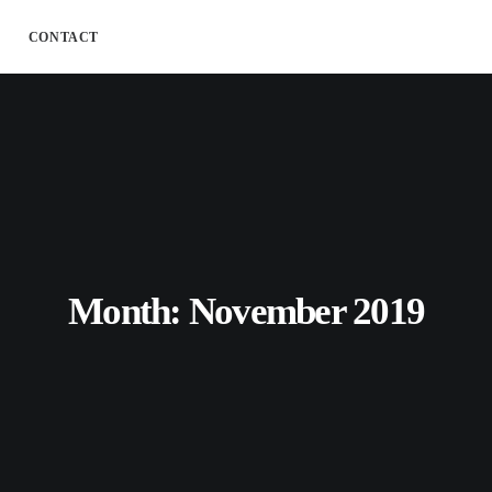
CONTACT
Month: November 2019