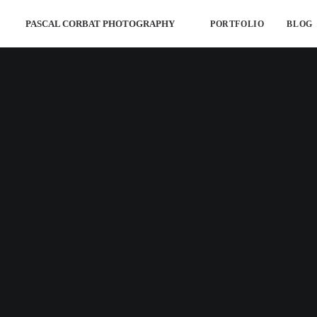
PASCAL CORBAT PHOTOGRAPHY
PORTFOLIO
BLOG