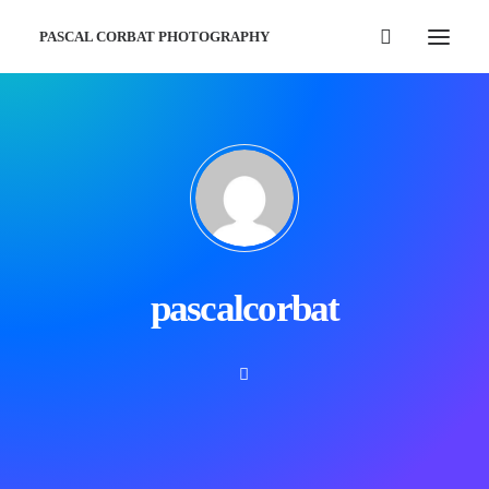
PASCAL CORBAT PHOTOGRAPHY
pascalcorbat