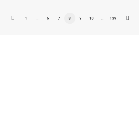
1
…
6
7
8
9
10
…
139