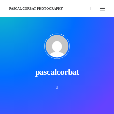
PASCAL CORBAT PHOTOGRAPHY
pascalcorbat