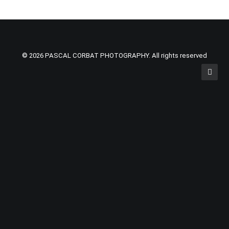
© 2026 PASCAL CORBAT PHOTOGRAPHY. All rights reserved
Privacy Preference Center
Privacy Preferences
Cookies are small pieces of information stored on your
computer, tablet or smart phone when you visit nearly all
websites. Most websites today need to collect a certain
amount of basic information on its users for the website to
work properly.