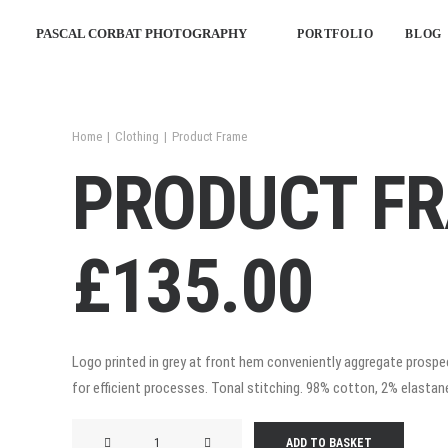
PASCAL CORBAT PHOTOGRAPHY
PORTFOLIO
BLOG
Home
Clothing
Product Frame
PRODUCT F
£
135.00
Logo printed in grey at front hem conveniently aggregate prospec
for efficient processes. Tonal stitching. 98% cotton, 2% elastane.
Product
ADD TO BASKET