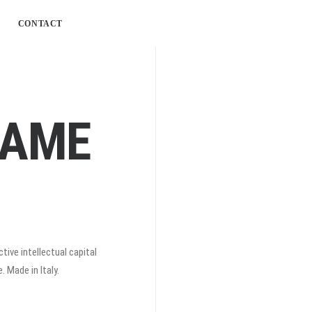
CONTACT
RAME
tive intellectual capital
 Made in Italy.