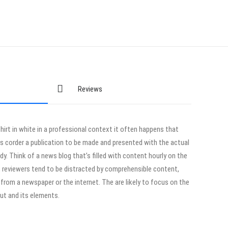
Reviews
hirt in white in a professional context it often happens that
ts corder a publication to be made and presented with the actual
ady. Think of a news blog that’s filled with content hourly on the
r, reviewers tend to be distracted by comprehensible content,
from a newspaper or the internet. The are likely to focus on the
out and its elements.