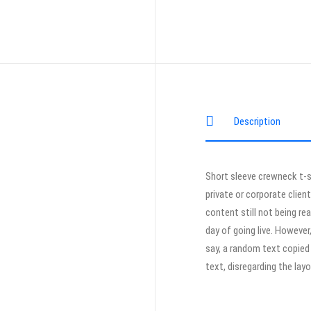
Description
Short sleeve crewneck t-s
private or corporate clien
content still not being re
day of going live. Howeve
say, a random text copied 
text, disregarding the lay