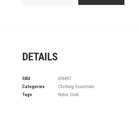
Frame
quantity
DETAILS
SKU
036897
Categories
Clothing
,
Essentials
Tags
Nylon
,
Gold