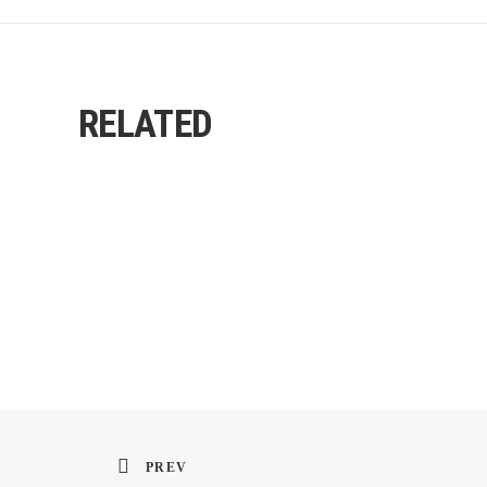
RELATED
PREV