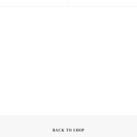
BACK TO SHOP